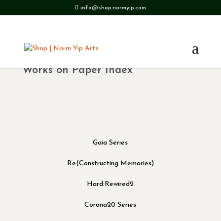
info@shop.normyip.com
Works on Paper Index
Gaia Series
Re(Constructing Memories)
Hard:Rewired2
Corona20 Series