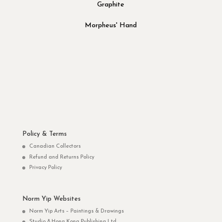
Graphite
Morpheus' Hand
Policy & Terms
Canadian Collectors
Refund and Returns Policy
Privacy Policy
Norm Yip Websites
Norm Yip Arts – Paintings & Drawings
Studio 8 Hong Kong Publishing Ltd.