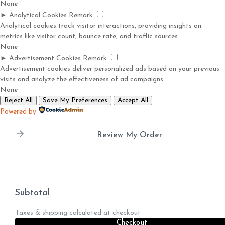
None
►
Analytical Cookies
Remark
Analytical cookies track visitor interactions, providing insights on
metrics like visitor count, bounce rate, and traffic sources.
None
►
Advertisement Cookies
Remark
Advertisement cookies deliver personalized ads based on your previous
visits and analyze the effectiveness of ad campaigns.
None
Reject All
Save My Preferences
Accept All
Powered by
Review My Order
Subtotal
Taxes & shipping calculated at checkout
Checkout