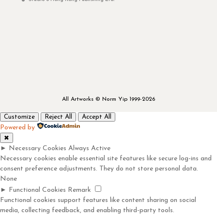
All Artworks © Norm Yip 1999-2026
Customize
Reject All
Accept All
Powered by
✖
►
Necessary Cookies
Always Active
Necessary cookies enable essential site features like secure log-ins and
consent preference adjustments. They do not store personal data.
None
►
Functional Cookies
Remark
Functional cookies support features like content sharing on social
media, collecting feedback, and enabling third-party tools.