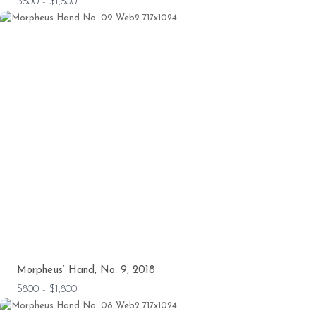
$800 - $1,800
Morpheus’ Hand, No. 9, 2018
$800 - $1,800