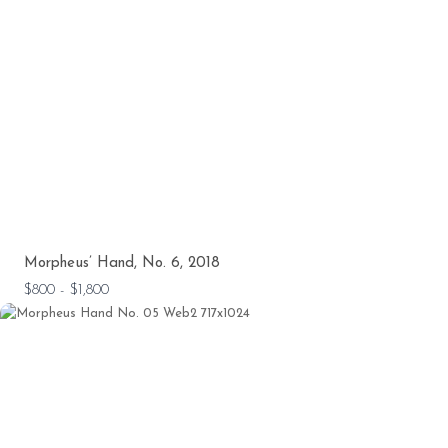
Morpheus’ Hand, No. 6, 2018
$800 - $1,800