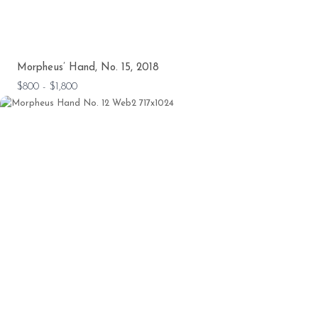
Morpheus’ Hand, No. 15, 2018
$800 - $1,800