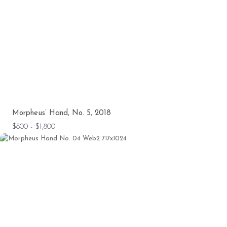
Morpheus’ Hand, No. 5, 2018
$800 - $1,800