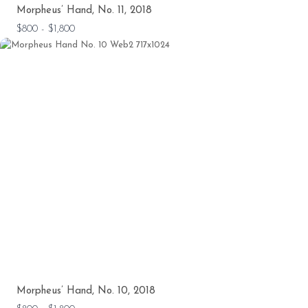
Morpheus’ Hand, No. 11, 2018
$800 - $1,800
Morpheus’ Hand, No. 10, 2018