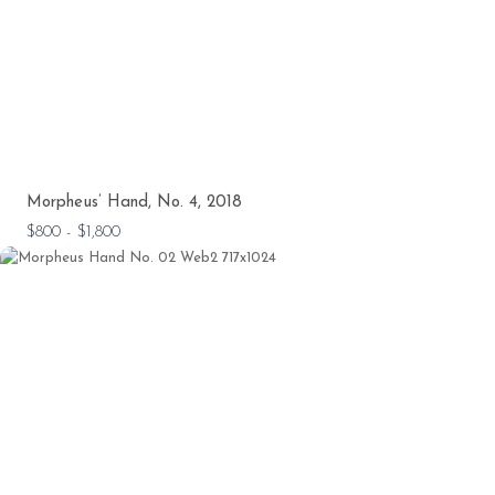
Morpheus’ Hand, No. 4, 2018
$800 - $1,800