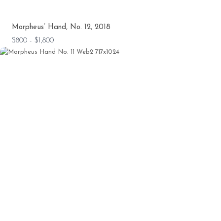
Morpheus’ Hand, No. 12, 2018
$800 - $1,800