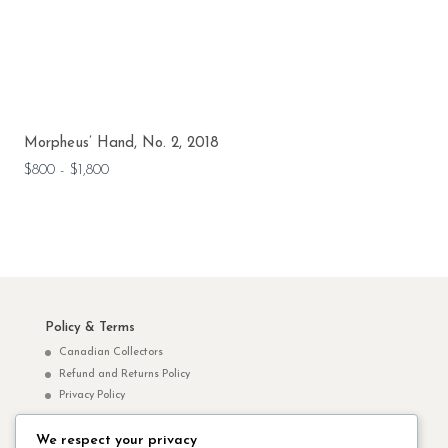
Morpheus’ Hand, No. 2, 2018
$800 - $1,800
Policy & Terms
Canadian Collectors
Refund and Returns Policy
Privacy Policy
We respect your privacy