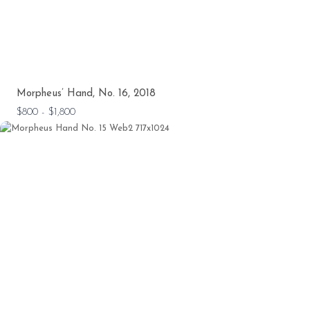
Morpheus’ Hand, No. 16, 2018
$800 - $1,800