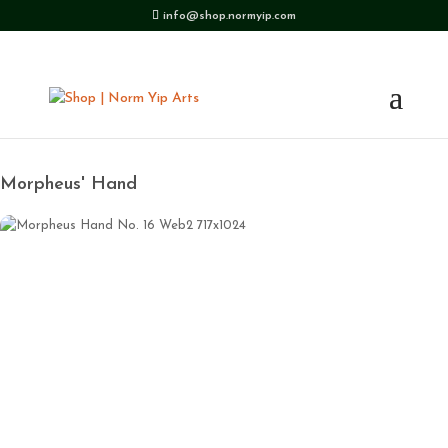
info@shop.normyip.com
Morpheus' Hand