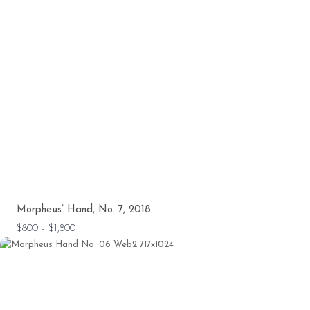
Morpheus’ Hand, No. 7, 2018
$800 - $1,800