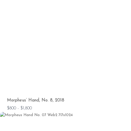
Morpheus’ Hand, No. 8, 2018
$800 - $1,800