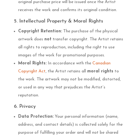
original purchase price will be issued once the Artist
receives the work and confirms its original condition.
5. Intellectual Property & Moral Rights
Copyright Retention:
The purchase of the physical
artwork does
not
transfer copyright. The Artist retains
all rights to reproduction, including the right to use
images of the work for promotional purposes.
Moral Rights:
In accordance with the
Canadian
Copyright Act
, the Artist retains all
moral rights
to
the work. The artwork may not be modified, distorted,
or used in any way that prejudices the Artist’s
reputation.
6. Privacy
Data Protection:
Your personal information (name,
address, and contact details) is collected solely for the
purpose of fulfilling your order and will not be shared