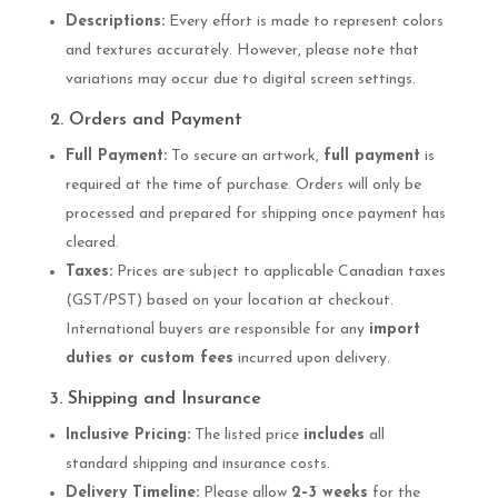
Descriptions:
Every effort is made to represent colors
and textures accurately. However, please note that
variations may occur due to digital screen settings.
2. Orders and Payment
Full Payment:
To secure an artwork,
full payment
is
required at the time of purchase. Orders will only be
processed and prepared for shipping once payment has
cleared.
Taxes:
Prices are subject to applicable Canadian taxes
(GST/PST) based on your location at checkout.
International buyers are responsible for any
import
duties or custom fees
incurred upon delivery.
3. Shipping and Insurance
Inclusive Pricing:
The listed price
includes
all
standard shipping and insurance costs.
Delivery Timeline:
Please allow
2–3 weeks
for the