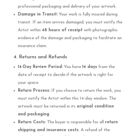
professional packaging and delivery of your artwork.
Damage in Transit:
Your work is fully insured during
transit. If an item arrives damaged, you must notify the
Artist within
48 hours of receipt
with photographic
evidence of the damage and packaging to facilitate an
insurance claim.
4. Returns and Refunds
14-Day Review Period:
You have
14 days
from the
date of receipt to decide if the artwork is right for
your space.
Return Process:
If you choose to return the work, you
must notify the Artist within this 14-day window. The
artwork must be returned in its
original condition
and packaging
.
Return Costs:
The buyer is responsible for all
return
shipping and insurance costs
. A refund of the