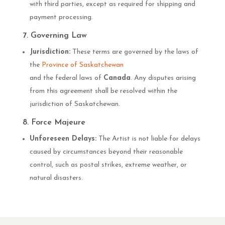
with third parties, except as required for shipping and
payment processing.
7. Governing Law
Jurisdiction:
These terms are governed by the laws of
the
Province of Saskatchewan
and the federal laws of
Canada
. Any disputes arising
from this agreement shall be resolved within the
jurisdiction of Saskatchewan.
8. Force Majeure
Unforeseen Delays:
The Artist is not liable for delays
caused by circumstances beyond their reasonable
control, such as postal strikes, extreme weather, or
natural disasters.