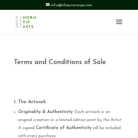
info@shop.normyip.com
Terms and Conditions of Sale
1. The Artwork
Originality & Authenticity:
Each artwork is an
original creation or a limited edition print by the Artist.
A signed
Certificate of Authenticity
will be included
with every purchase.