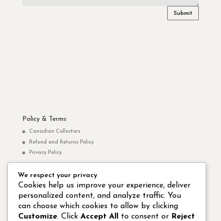
Submit
Policy & Terms
Canadian Collectors
Refund and Returns Policy
Privacy Policy
We respect your privacy
Norm Yip Websites
Cookies help us improve your experience, deliver
personalized content, and analyze traffic. You
Norm Yip Arts – Paintings & Drawings
can choose which cookies to allow by clicking
Studio 8 Hong Kong Publishing Ltd.
Customize
. Click
Accept All
to consent or
Reject