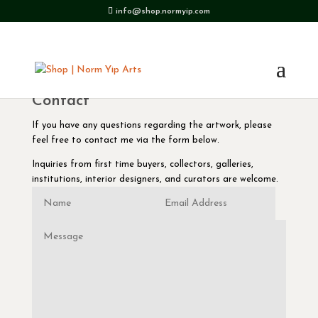
info@shop.normyip.com
Contact
If you have any questions regarding the artwork, please
feel free to contact me via the form below.
Inquiries from first time buyers, collectors, galleries,
institutions, interior designers, and curators are welcome.