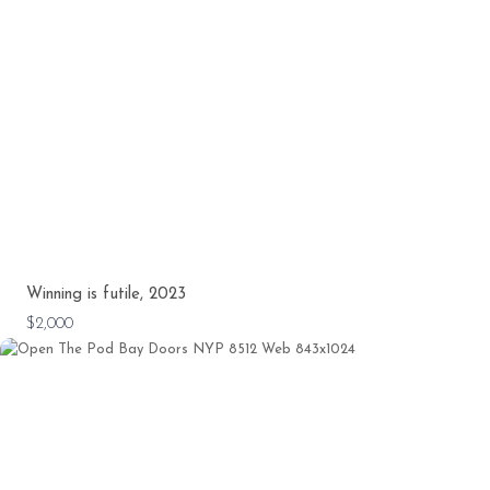
Winning is futile, 2023
$2,000