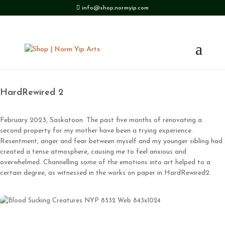
info@shop.normyip.com
HardRewired 2
February 2023, Saskatoon. The past five months of renovating a
second property for my mother have been a trying experience.
Resentment, anger and fear between myself and my younger sibling had
created a tense atmosphere, causing me to feel anxious and
overwhelmed. Channelling some of the emotions into art helped to a
certain degree, as witnessed in the works on paper in HardRewired2.