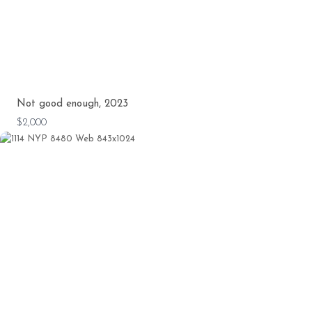
Not good enough, 2023
$2,000