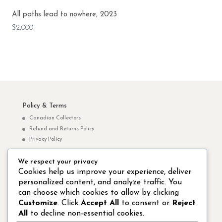
All paths lead to nowhere, 2023
$2,000
Policy & Terms
Canadian Collectors
Refund and Returns Policy
Privacy Policy
We respect your privacy
Norm Yip Websites
Cookies help us improve your experience, deliver
personalized content, and analyze traffic. You
Norm Yip Arts – Paintings & Drawings
can choose which cookies to allow by clicking
Studio 8 Hong Kong Publishing Ltd.
Customize
. Click
Accept All
to consent or
Reject
All
to decline non-essential cookies.