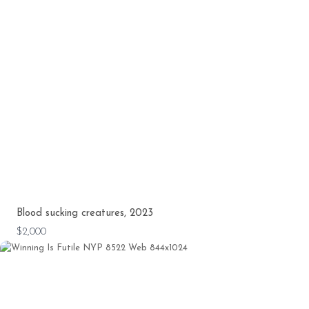
Blood sucking creatures, 2023
$2,000