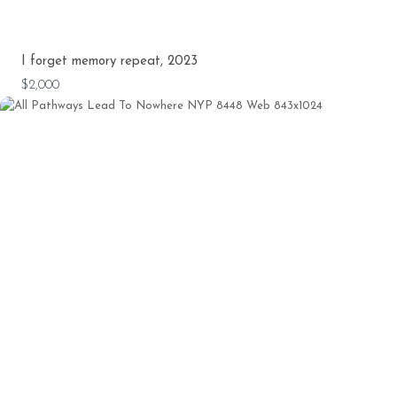
I forget memory repeat, 2023
$2,000