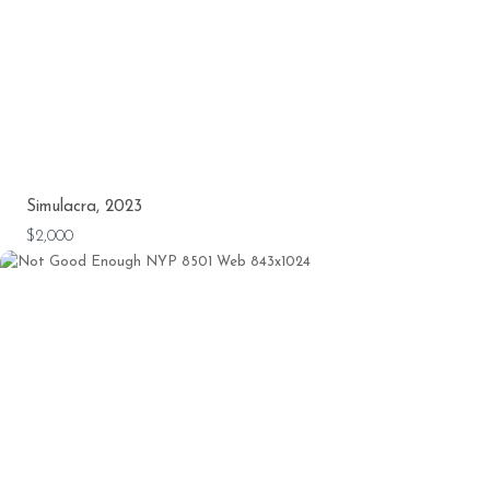
Simulacra, 2023
$2,000