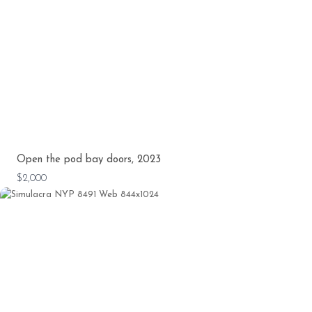
Open the pod bay doors, 2023
$2,000