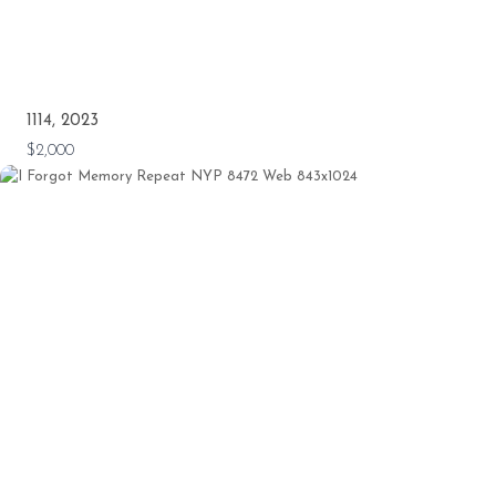
1114, 2023
$2,000