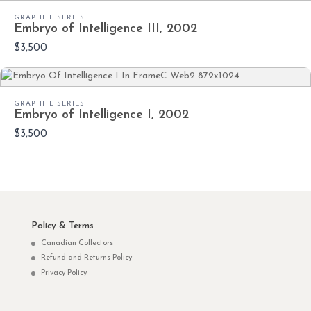
GRAPHITE SERIES
Embryo of Intelligence III, 2002
$3,500
GRAPHITE SERIES
Embryo of Intelligence I, 2002
$3,500
Policy & Terms
Canadian Collectors
Refund and Returns Policy
Privacy Policy