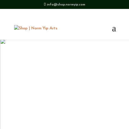
info@shop.normyip.com