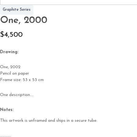
Graphite Series
One, 2000
Write a review
N
$4,500
o
Your rating
Drawing:
w
One, 2002
Pencil on paper
Frame size: 53 x 53 cm
Title
*
One description….
Notes:
Your review
This artwork is unframed and ships in a secure tube.
…………