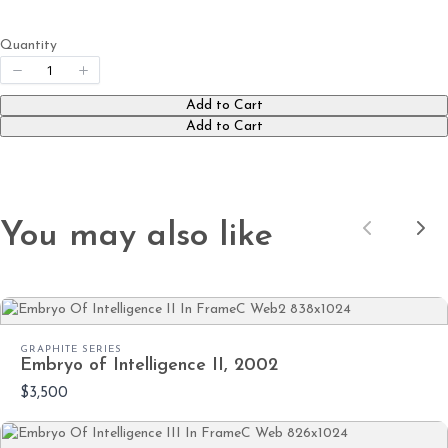
Quantity
Submit Review
Add to Cart
Add to Cart
Thanks for your review!
We are processing it and it will appear on the
store soon.
You may also like
Previous
Nex
GRAPHITE SERIES
Embryo of Intelligence II, 2002
$3,500