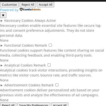
Customize
Reject All
Accept All
Powered by
✖
►
Necessary Cookies
Always Active
Necessary cookies enable essential site features like secure log-
ins and consent preference adjustments. They do not store
personal data.
None
►
Functional Cookies
Remark
Functional cookies support features like content sharing on social
media, collecting feedback, and enabling third-party tools.
None
►
Analytical Cookies
Remark
Analytical cookies track visitor interactions, providing insights on
metrics like visitor count, bounce rate, and traffic sources.
None
►
Advertisement Cookies
Remark
Advertisement cookies deliver personalized ads based on your
previous visits and analyze the effectiveness of ad campaigns.
None
Reject All
Save My Preferences
Accept All