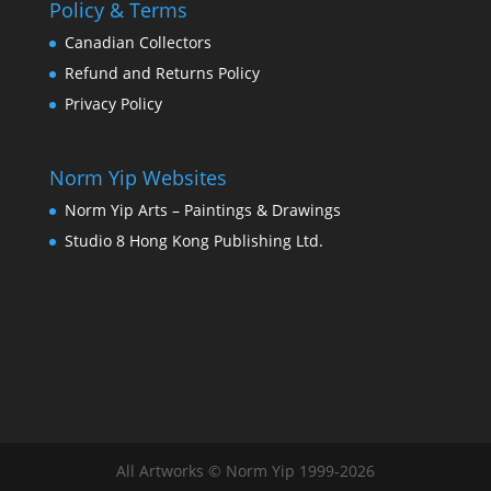
Policy & Terms
Thanks for your review!
Canadian Collectors
We are processing it and it will appear on the
Refund and Returns Policy
store soon.
Privacy Policy
Norm Yip Websites
Norm Yip Arts – Paintings & Drawings
Studio 8 Hong Kong Publishing Ltd.
All Artworks © Norm Yip 1999-2026