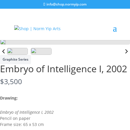
info@shop.normyip.com
Graphite Series
Embryo of Intelligence I, 2002
N
$3,500
o
Drawing:
w
Embryo of Intelligence I, 2002
Pencil on paper
Frame size: 65 x 53 cm