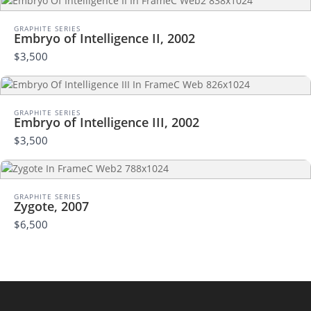
Your rating
GRAPHITE SERIES
Embryo of Intelligence II, 2002
$3,500
Title
*
GRAPHITE SERIES
Embryo of Intelligence III, 2002
$3,500
Your review
GRAPHITE SERIES
Zygote, 2007
$6,500
Submit Review