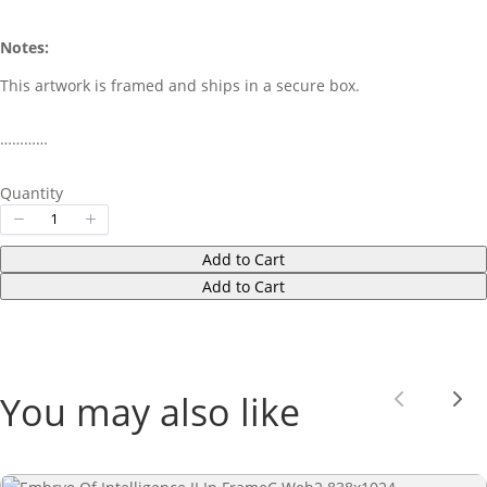
Notes:
This artwork is framed and ships in a secure box.
…………
Quantity
Add to Cart
Add to Cart
You may also like
Previou
Nex
Write a review