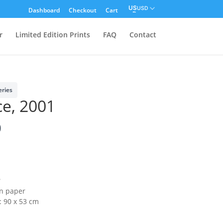
USD
Dashboard
Checkout
Cart
r
Limited Edition Prints
FAQ
Contact
eries
ce, 2001
0
2
on paper
: 90 x 53 cm