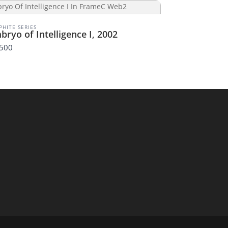
PHITE SERIES
bryo of Intelligence I, 2002
,500