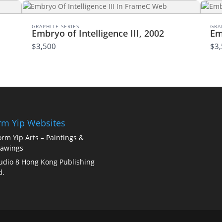
Thanks for your review!
We are processing it and it will appear on the store
GRAPHITE SERIES
GRA
Embryo of Intelligence III, 2002
Em
soon.
$3,500
$3
m Yip Websites
rm Yip Arts – Paintings &
awings
udio 8 Hong Kong Publishing
d.