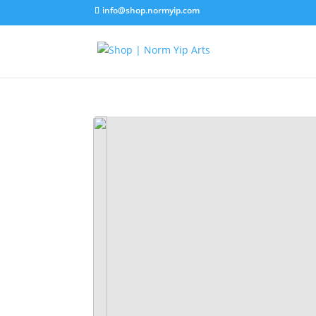
info@shop.normyip.com