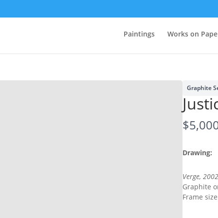
Paintings
Works on Pape
Graphite S
Justi
N
$5,00
o
Drawing:
w
Verge, 200
Graphite 
Write a review
Frame size