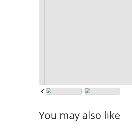
You may also like