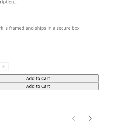
ription….
rk is framed and ships in a secure box.
Add to Cart
Add to Cart
Previous
Next