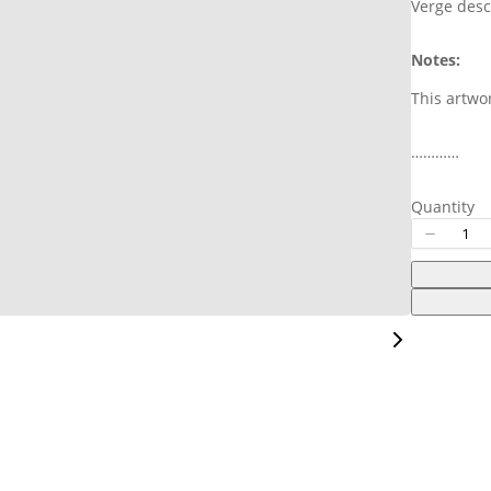
Verge desc
Your rating
Notes:
This artwo
…………
Title
*
Quantity
Your review
Submit Review