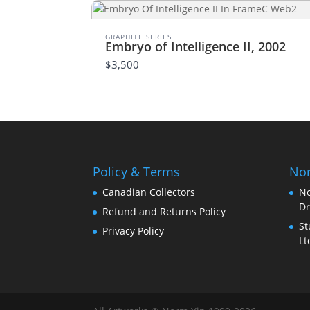
GRAPHITE SERIES
Embryo of Intelligence II, 2002
$3,500
Policy & Terms
Nor
Canadian Collectors
No
Dr
Refund and Returns Policy
St
Privacy Policy
Lt