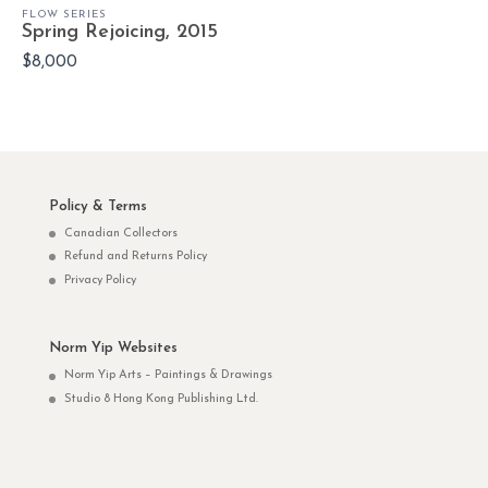
FLOW SERIES
Spring Rejoicing, 2015
$8,000
Policy & Terms
Canadian Collectors
Refund and Returns Policy
Privacy Policy
Norm Yip Websites
Norm Yip Arts – Paintings & Drawings
Studio 8 Hong Kong Publishing Ltd.