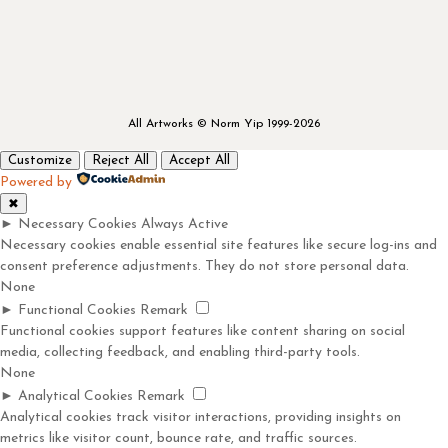
All Artworks © Norm Yip 1999-2026
Customize
Reject All
Accept All
Powered by
✖
►
Necessary Cookies
Always Active
Necessary cookies enable essential site features like secure log-ins and
consent preference adjustments. They do not store personal data.
None
►
Functional Cookies
Remark
Functional cookies support features like content sharing on social
media, collecting feedback, and enabling third-party tools.
None
►
Analytical Cookies
Remark
Analytical cookies track visitor interactions, providing insights on
metrics like visitor count, bounce rate, and traffic sources.