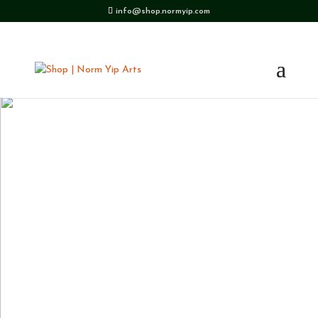
info@shop.normyip.com