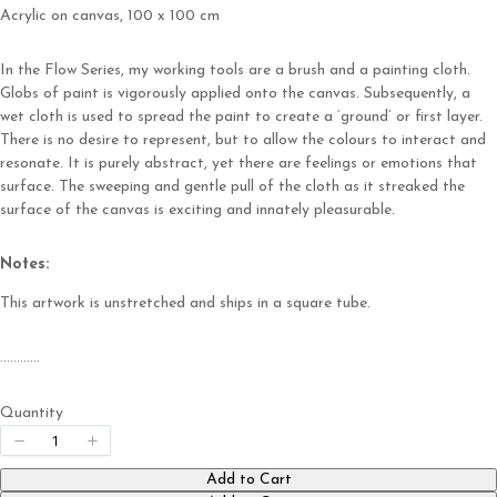
Acrylic on canvas, 100 x 100 cm
Write a review
In the Flow Series, my working tools are a brush and a painting cloth.
Globs of paint is vigorously applied onto the canvas. Subsequently, a
Your rating
wet cloth is used to spread the paint to create a ‘ground’ or first layer.
There is no desire to represent, but to allow the colours to interact and
resonate. It is purely abstract, yet there are feelings or emotions that
surface. The sweeping and gentle pull of the cloth as it streaked the
surface of the canvas is exciting and innately pleasurable.
Title
*
Notes:
This artwork is unstretched and ships in a square tube.
Your review
…………
Quantity
Add to Cart