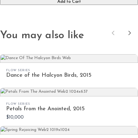
Submit Review
Add to Cart
Thanks for your review!
You may also like
Previous
Nex
We are processing it and it will appear on the
store soon.
FLOW SERIES
Dance of the Halcyon Birds, 2015
FLOW SERIES
Petals from the Anointed, 2015
$10,000