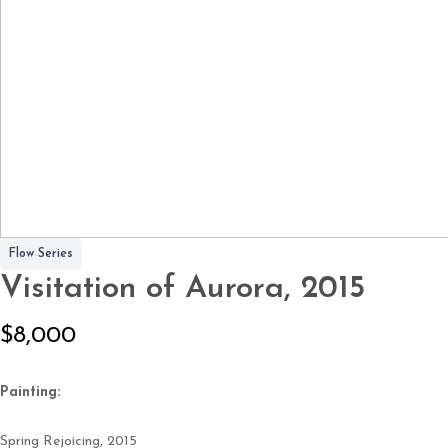
Flow Series
Visitation of Aurora, 2015
N
$8,000
o
Painting:
w
Spring Rejoicing,
2015