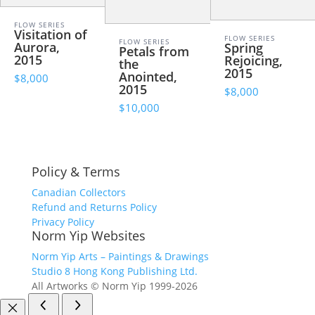
FLOW SERIES
Visitation of
FLOW SERIES
FLOW SERIES
Aurora,
Spring
Petals from
2015
Rejoicing,
the
2015
Anointed,
$8,000
2015
$8,000
$10,000
Policy & Terms
Canadian Collectors
Refund and Returns Policy
Privacy Policy
Norm Yip Websites
Norm Yip Arts – Paintings & Drawings
Studio 8 Hong Kong Publishing Ltd.
All Artworks © Norm Yip 1999-2026