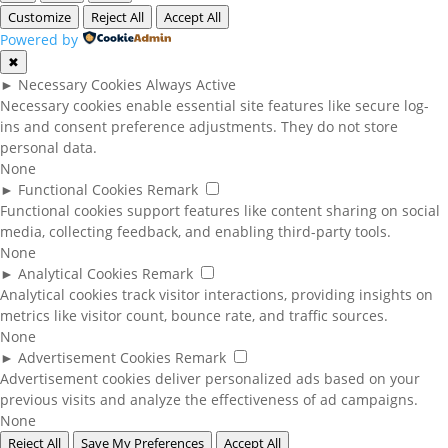
Customize
Reject All
Accept All
Powered by
✖
►
Necessary Cookies
Always Active
Necessary cookies enable essential site features like secure log-
ins and consent preference adjustments. They do not store
personal data.
None
►
Functional Cookies
Remark
Functional cookies support features like content sharing on social
media, collecting feedback, and enabling third-party tools.
None
►
Analytical Cookies
Remark
Analytical cookies track visitor interactions, providing insights on
metrics like visitor count, bounce rate, and traffic sources.
None
►
Advertisement Cookies
Remark
Advertisement cookies deliver personalized ads based on your
previous visits and analyze the effectiveness of ad campaigns.
None
Reject All
Save My Preferences
Accept All