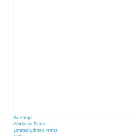
Paintings
Works on Paper
Limited Edition Prints