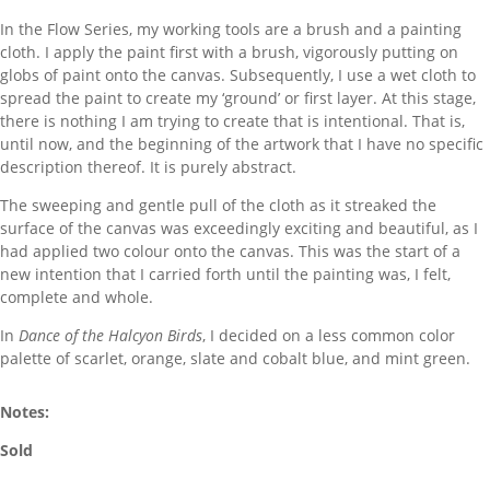
In the Flow Series, my working tools are a brush and a painting
cloth. I apply the paint first with a brush, vigorously putting on
globs of paint onto the canvas. Subsequently, I use a wet cloth to
spread the paint to create my ‘ground’ or first layer. At this stage,
there is nothing I am trying to create that is intentional. That is,
until now, and the beginning of the artwork that I have no specific
description thereof. It is purely abstract.
The sweeping and gentle pull of the cloth as it streaked the
surface of the canvas was exceedingly exciting and beautiful, as I
had applied two colour onto the canvas. This was the start of a
new intention that I carried forth until the painting was, I felt,
complete and whole.
In
Dance of the Halcyon Birds
, I decided on a less common color
palette of scarlet, orange, slate and cobalt blue, and mint green.
Notes:
Sold