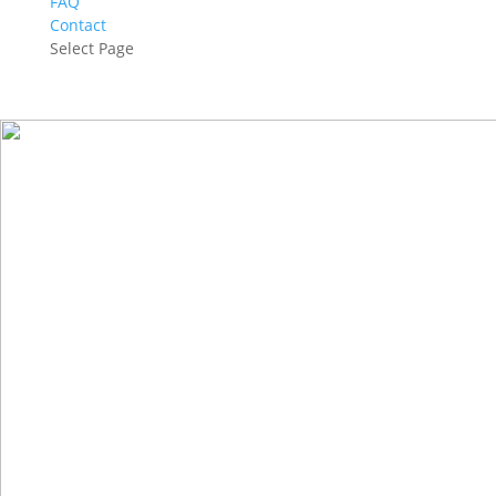
FAQ
Contact
Select Page