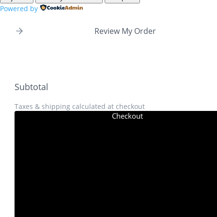
Powered by
Review My Order
Subtotal
Taxes & shipping calculated at checkout
Checkout