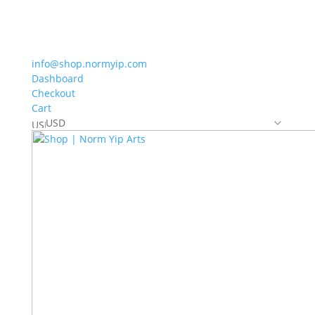
info@shop.normyip.com
Dashboard
Checkout
Cart
USD