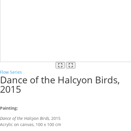
Flow Series
Dance of the Halcyon Birds,
2015
Painting:
Dance of the Halcyon Birds,
2015
Acrylic on canvas, 100 x 100 cm