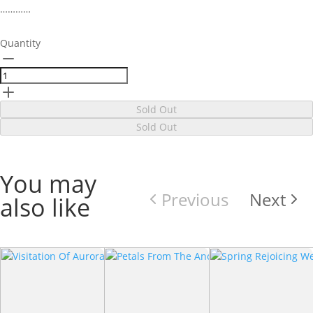
…………
Quantity
Sold Out
Sold Out
You may
Previous
Next
also like