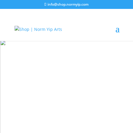
info@shop.normyip.com