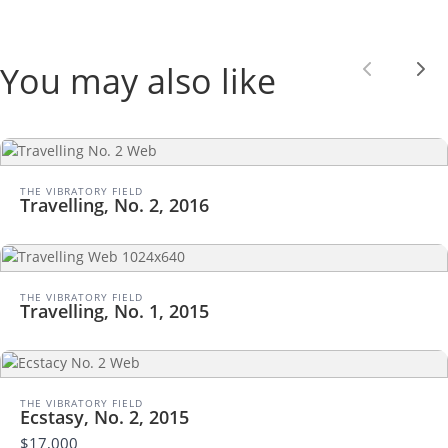
You may also like
Previou
Nex
THE VIBRATORY FIELD
Travelling, No. 2, 2016
THE VIBRATORY FIELD
Travelling, No. 1, 2015
THE VIBRATORY FIELD
Ecstasy, No. 2, 2015
$17,000