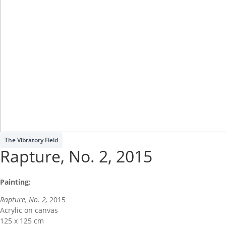
Write a review
The Vibratory Field
Your rating
Rapture, No. 2, 2015
Painting:
Rapture, No. 2,
2015
Acrylic on canvas
Title
*
125 x 125 cm