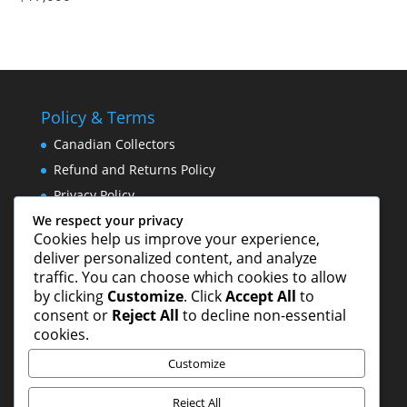
Policy & Terms
Canadian Collectors
Refund and Returns Policy
Privacy Policy
We respect your privacy
Cookies help us improve your experience,
Norm Yip Websites
deliver personalized content, and analyze
traffic. You can choose which cookies to allow
Norm Yip Arts – Paintings & Drawings
by clicking
Customize
. Click
Accept All
to
Studio 8 Hong Kong Publishing Ltd.
consent or
Reject All
to decline non-essential
cookies.
Customize
Reject All