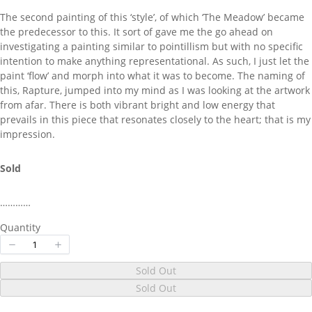
The second painting of this ‘style’, of which ‘The Meadow’ became
the predecessor to this. It sort of gave me the go ahead on
Your review
investigating a painting similar to pointillism but with no specific
intention to make anything representational. As such, I just let the
paint ‘flow’ and morph into what it was to become. The naming of
this, Rapture, jumped into my mind as I was looking at the artwork
from afar. There is both vibrant bright and low energy that
prevails in this piece that resonates closely to the heart; that is my
impression.
Submit Review
Sold
Thanks for your review!
…………
We are processing it and it will appear on the
Quantity
store soon.
Sold Out
Sold Out