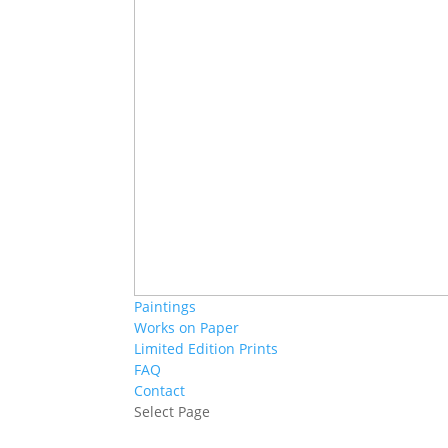
Paintings
Works on Paper
Limited Edition Prints
FAQ
Contact
Select Page