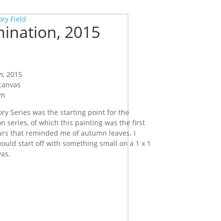
ory Field
ination, 2015
n,
2015
 canvas
cm
ry Series was the starting point for the
 series, of which this painting was the first
urs that reminded me of autumn leaves. I
would start off with something small on a 1 x 1
as.