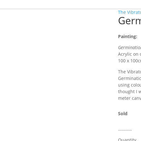
The Vibrat
Germ
Painting:
Germinatio
Acrylic on
100 x 100
The Vibrato
Germination
using colo
thought I 
meter canv
Sold
…………
Quantity