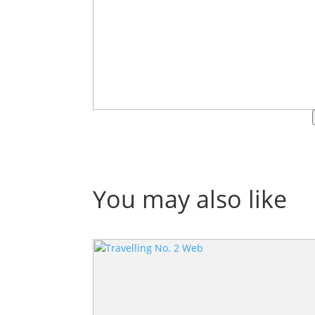
You may also like