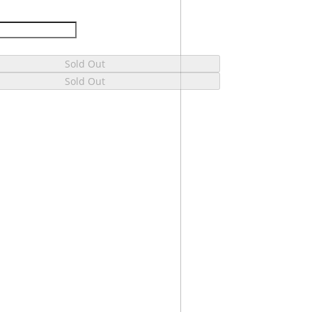
Sold Out
Sold Out