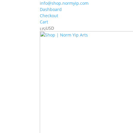
info@shop.normyip.com
Dashboard
Checkout
Cart
USD