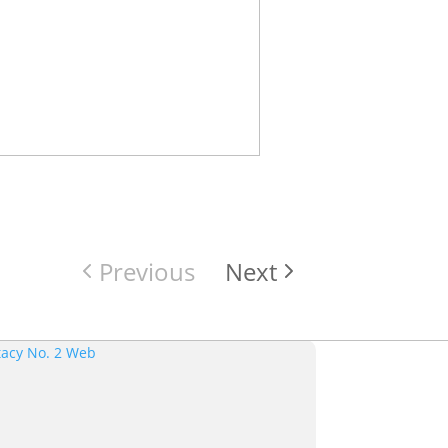
Previous
Next