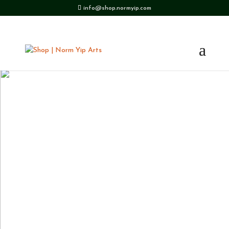
info@shop.normyip.com