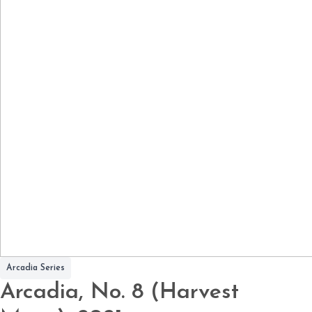
Arcadia Series
Arcadia, No. 8 (Harvest