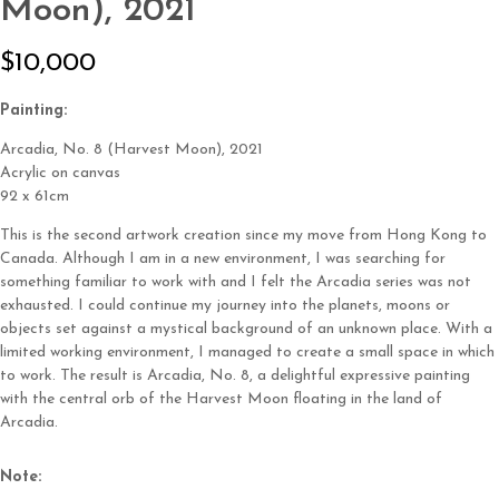
Moon), 2021
N
$10,000
o
Write a review
Painting:
w
Arcadia, No. 8 (Harvest Moon)
, 2021
Acrylic on canvas
Your rating
92 x 61cm
This is the second artwork creation since my move from Hong Kong to
Canada. Although I am in a new environment, I was searching for
something familiar to work with and I felt the Arcadia series was not
exhausted. I could continue my journey into the planets, moons or
objects set against a mystical background of an unknown place. With a
Title
*
limited working environment, I managed to create a small space in which
to work. The result is Arcadia, No. 8, a delightful expressive painting
with the central orb of the Harvest Moon floating in the land of
Your review
Arcadia.
Note: