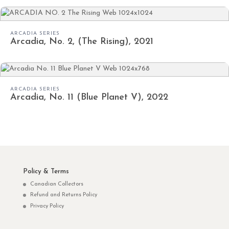
ARCADIA SERIES
Arcadia, No. 2, (The Rising), 2021
ARCADIA SERIES
Arcadia, No. 11 (Blue Planet V), 2022
Policy & Terms
Canadian Collectors
Refund and Returns Policy
Privacy Policy