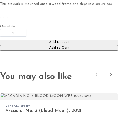
This artwork is mounted onto a wood frame and ships in a secure box.
…………
Submit Review
Quantity
Thanks for your review!
Add to Cart
Add to Cart
We are processing it and it will appear on the
store soon.
You may also like
Previous
Nex
ARCADIA SERIES
Arcadia, No. 3 (Blood Moon), 2021