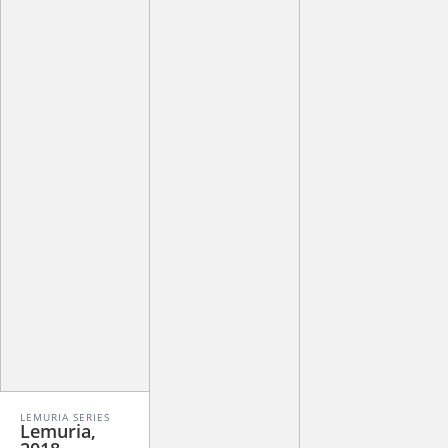
LEMURIA SERIES
Lemuria,