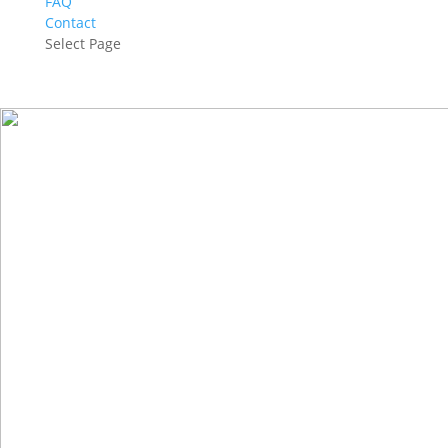
FAQ
Contact
Select Page