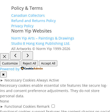
Policy & Terms
Canadian Collectors
Refund and Returns Policy
Privacy Policy
Norm Yip Websites
Norm Yip Arts – Paintings & Drawings
Studio 8 Hong Kong Publishing Ltd.
All Artworks © Norm Yip 1999-2026
Customize
Reject All
Accept All
Powered by
✖
►
Necessary Cookies
Always Active
Necessary cookies enable essential site features like secure log-
ins and consent preference adjustments. They do not store
personal data.
None
►
Functional Cookies
Remark
Functional cookies support features like content sharing on social