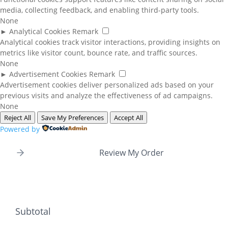
media, collecting feedback, and enabling third-party tools.
None
►
Analytical Cookies
Remark
Analytical cookies track visitor interactions, providing insights on
metrics like visitor count, bounce rate, and traffic sources.
None
►
Advertisement Cookies
Remark
Advertisement cookies deliver personalized ads based on your
previous visits and analyze the effectiveness of ad campaigns.
None
Reject All
Save My Preferences
Accept All
Powered by
Review My Order
Subtotal