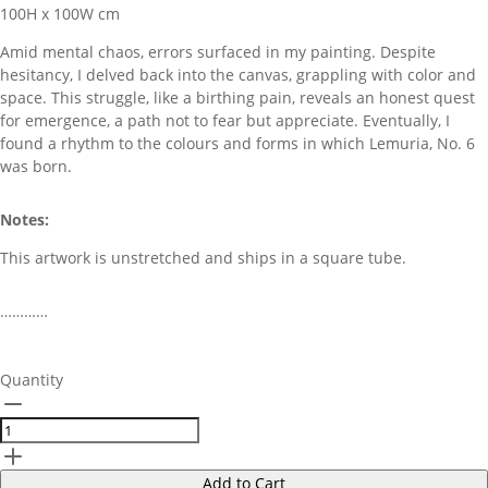
100H x 100W cm
Amid mental chaos, errors surfaced in my painting. Despite
hesitancy, I delved back into the canvas, grappling with color and
space. This struggle, like a birthing pain, reveals an honest quest
for emergence, a path not to fear but appreciate. Eventually, I
found a rhythm to the colours and forms in which Lemuria, No. 6
was born.
Notes:
This artwork is unstretched and ships in a square tube.
…………
Quantity
Add to Cart