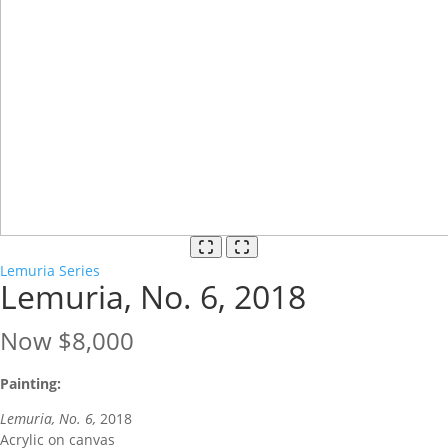
Lemuria Series
Lemuria, No. 6, 2018
Now
$8,000
Painting:
Lemuria, No. 6,
2018
Acrylic on canvas