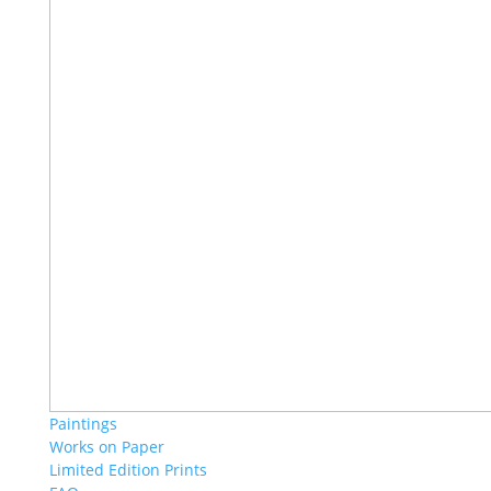
Paintings
Works on Paper
Limited Edition Prints