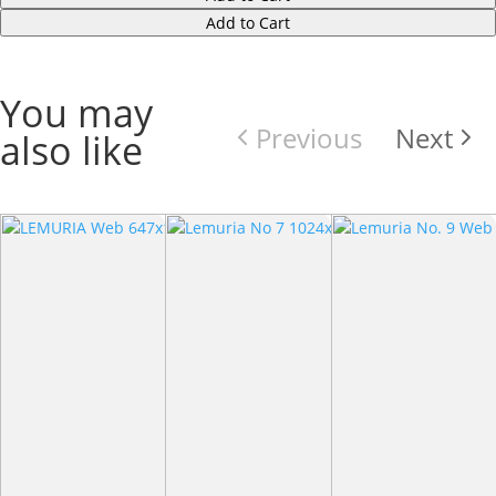
Add to Cart
You may
Previous
Next
also like