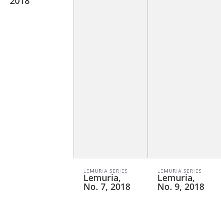
2018
LEMURIA SERIES
LEMURIA SERIES
Lemuria,
Lemuria,
No. 7, 2018
No. 9, 2018