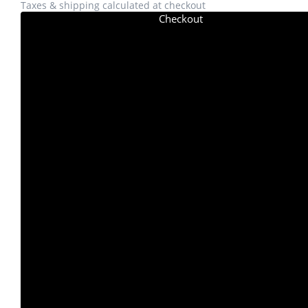
Taxes & shipping calculated at checkout
Checkout