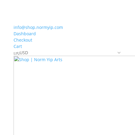
info@shop.normyip.com
Dashboard
Checkout
Cart
USD