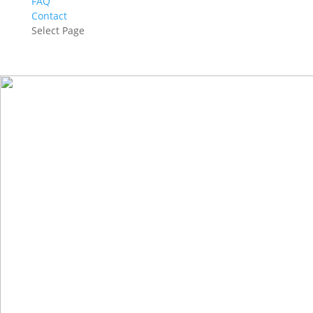
FAQ
Contact
Select Page