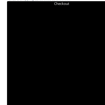
Checkout