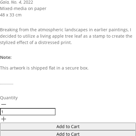
Gaia, No. 4
, 2022
Mixed-media on paper
48 x 33 cm
Breaking from the atmospheric landscapes in earlier paintings, I
decided to utilize a living apple tree leaf as a stamp to create the
stylized effect of a distressed print.
Note:
This artwork is shipped flat in a secure box.
…………
Quantity
Add to Cart
Add to Cart