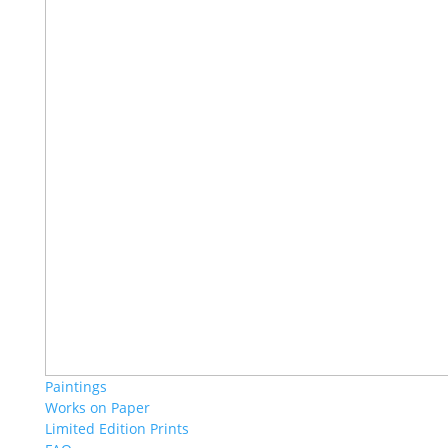
Paintings
Works on Paper
Limited Edition Prints