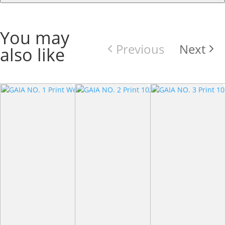
You may
Previous
Next
also like