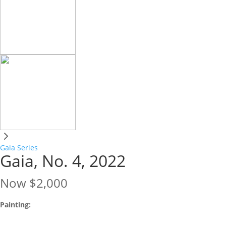
Gaia Series
Gaia, No. 4, 2022
Now
$2,000
Painting: