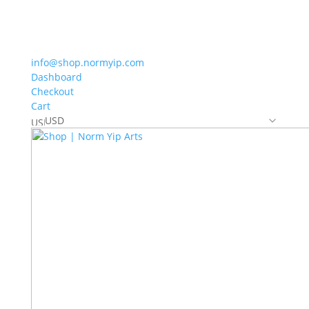
info@shop.normyip.com
Dashboard
Checkout
Cart
USD