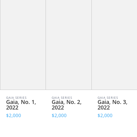
GAIA SERIES
GAIA SERIES
GAIA SERIES
Gaia, No. 1,
Gaia, No. 2,
Gaia, No. 3,
2022
2022
2022
$2,000
$2,000
$2,000