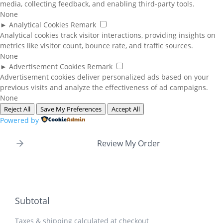
media, collecting feedback, and enabling third-party tools.
None
►
Analytical Cookies
Remark
Analytical cookies track visitor interactions, providing insights on
metrics like visitor count, bounce rate, and traffic sources.
None
►
Advertisement Cookies
Remark
Advertisement cookies deliver personalized ads based on your
previous visits and analyze the effectiveness of ad campaigns.
None
Reject All
Save My Preferences
Accept All
Powered by
Review My Order
Subtotal
Taxes & shipping calculated at checkout