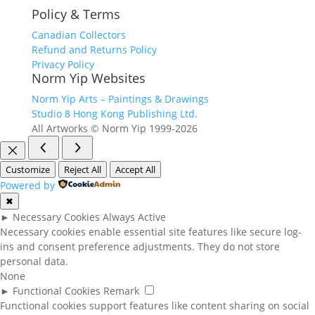
Policy & Terms
Canadian Collectors
Refund and Returns Policy
Privacy Policy
Norm Yip Websites
Norm Yip Arts – Paintings & Drawings
Studio 8 Hong Kong Publishing Ltd.
All Artworks © Norm Yip 1999-2026
Customize
Reject All
Accept All
Powered by
✖
►
Necessary Cookies
Always Active
Necessary cookies enable essential site features like secure log-
ins and consent preference adjustments. They do not store
personal data.
None
►
Functional Cookies
Remark
Functional cookies support features like content sharing on social