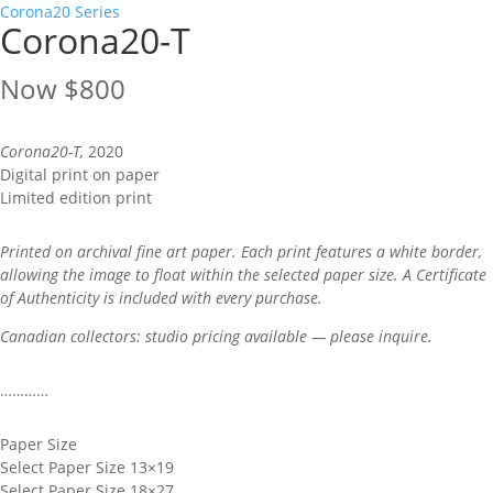
Corona20 Series
Corona20-T
Now
$800
Corona20-T,
2020
Digital print on paper
Limited edition print
Printed on archival fine art paper. Each print features a white border,
allowing the image to float within the selected paper size. A Certificate
of Authenticity is included with every purchase.
Canadian collectors: studio pricing available — please inquire.
…………
Paper Size
Select Paper Size
13×19
Select Paper Size
18×27