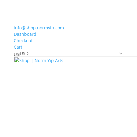
info@shop.normyip.com
Dashboard
Checkout
Cart
USD