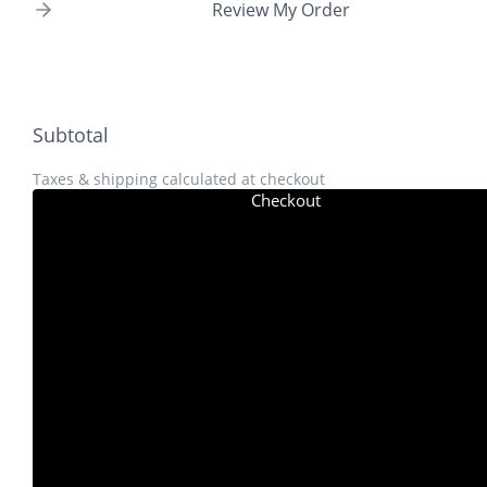
Review My Order
Subtotal
Taxes & shipping calculated at checkout
Checkout