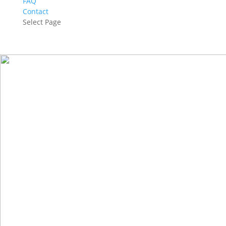
FAQ
Contact
Select Page