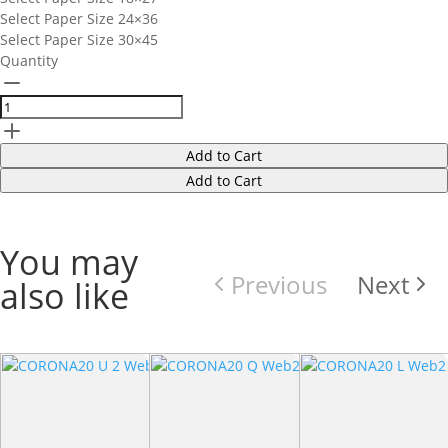
Select Paper Size
24×36
Select Paper Size
30×45
Quantity
Add to Cart
Add to Cart
You may
Previous
Next
also like