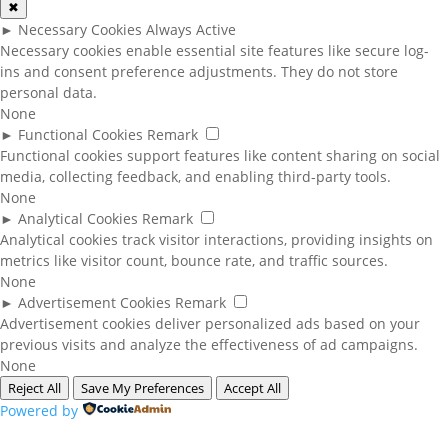
✖
►
Necessary Cookies
Always Active
Necessary cookies enable essential site features like secure log-
ins and consent preference adjustments. They do not store
personal data.
None
►
Functional Cookies
Remark
Functional cookies support features like content sharing on social
media, collecting feedback, and enabling third-party tools.
None
►
Analytical Cookies
Remark
Analytical cookies track visitor interactions, providing insights on
metrics like visitor count, bounce rate, and traffic sources.
None
►
Advertisement Cookies
Remark
Advertisement cookies deliver personalized ads based on your
previous visits and analyze the effectiveness of ad campaigns.
None
Reject All
Save My Preferences
Accept All
Powered by