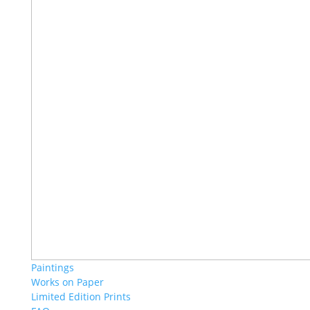
Paintings
Works on Paper
Limited Edition Prints