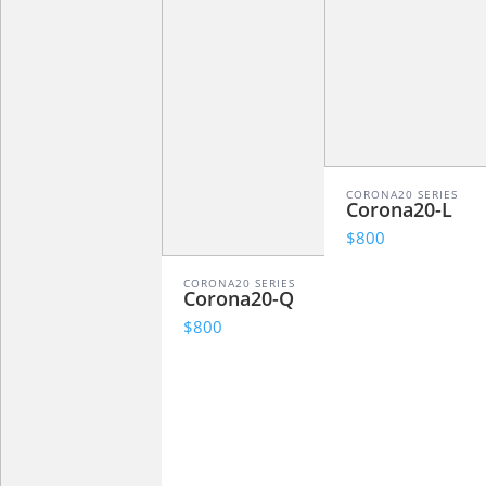
CORONA20 SERIES
Corona20-L
$800
CORONA20 SERIES
Corona20-Q
$800