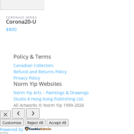
CORONA20 SERIES
Corona20-U
$800
Policy & Terms
Canadian Collectors
Refund and Returns Policy
Privacy Policy
Norm Yip Websites
Norm Yip Arts – Paintings & Drawings
Studio 8 Hong Kong Publishing Ltd.
All Artworks © Norm Yip 1999-2026
Customize
Reject All
Accept All
Powered by